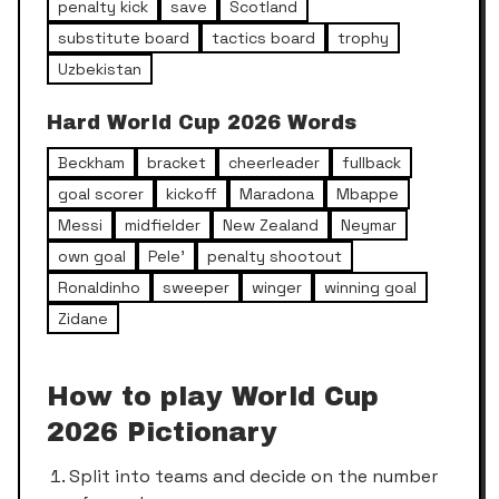
penalty kick
save
Scotland
substitute board
tactics board
trophy
Uzbekistan
Hard
World Cup 2026
Words
Beckham
bracket
cheerleader
fullback
goal scorer
kickoff
Maradona
Mbappe
Messi
midfielder
New Zealand
Neymar
own goal
Pele'
penalty shootout
Ronaldinho
sweeper
winger
winning goal
Zidane
How to play
World Cup
2026
Pictionary
Split into teams and decide on the number