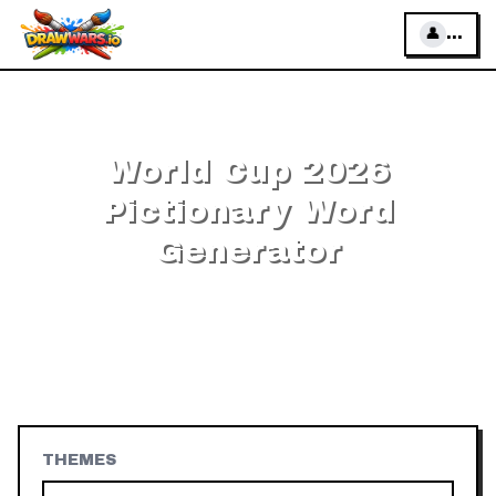
👤
...
←
All Pictionary words
World Cup 2026
Pictionary Word
Generator
Free random
World Cup 2026
words and phrases to
draw — pick a difficulty, add your own words, then
play online or offline.
202
World Cup 2026
words, no
download.
THEMES