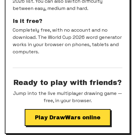
2026 list. You can also switch difficulty
between easy, medium and hard.
Is it free?
Completely free, with no account and no
download. The World Cup 2026 word generator
works in your browser on phones, tablets and
computers.
Ready to play with friends?
Jump into the live multiplayer drawing game —
free, in your browser.
Play DrawWars online