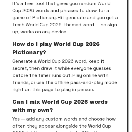
It's a free tool that gives you random World
Cup 2026 words and phrases to draw for a
game of Pictionary. Hit generate and you get a
fresh World Cup 2026-themed word — no sign-
up, works on any device.
How do I play World Cup 2026
Pictionary?
Generate a World Cup 2026 word, keep it
secret, then draw it while everyone guesses
before the timer runs out. Play online with
friends, or use the offline pass-and-play mode
right on this page to play in person.
Can I mix World Cup 2026 words
with my own?
Yes — add any custom words and choose how
often they appear alongside the World Cup