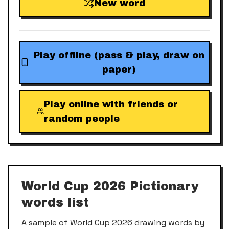
New word
Play offline (pass & play, draw on
paper)
Play online with friends or
random people
World Cup 2026
Pictionary
words list
A sample of
World Cup 2026
drawing words by