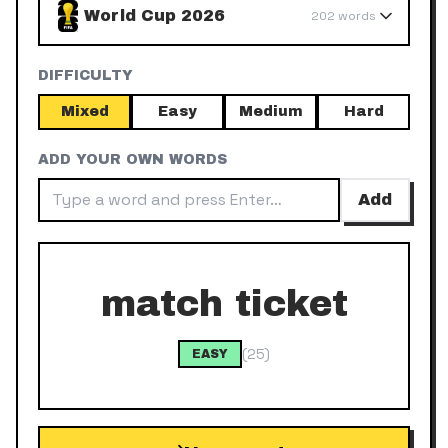
World Cup 2026
202
words
DIFFICULTY
Mixed
Easy
Medium
Hard
ADD YOUR OWN WORDS
Add
match ticket
(
25
)
EASY