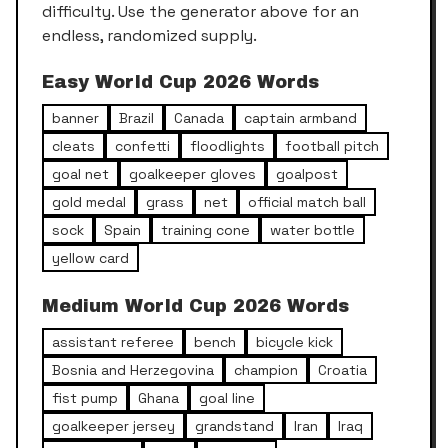
difficulty. Use the generator above for an
endless, randomized supply.
Easy
World Cup 2026
Words
banner
Brazil
Canada
captain armband
cleats
confetti
floodlights
football pitch
goal net
goalkeeper gloves
goalpost
gold medal
grass
net
official match ball
sock
Spain
training cone
water bottle
yellow card
Medium
World Cup 2026
Words
assistant referee
bench
bicycle kick
Bosnia and Herzegovina
champion
Croatia
fist pump
Ghana
goal line
goalkeeper jersey
grandstand
Iran
Iraq