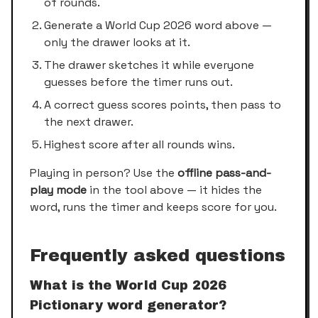
of rounds.
Generate a
World Cup 2026
word above —
only the drawer looks at it.
The drawer sketches it while everyone
guesses before the timer runs out.
A correct guess scores points, then pass to
the next drawer.
Highest score after all rounds wins.
Playing in person? Use the
offline pass-and-
play mode
in the tool above — it hides the
word, runs the timer and keeps score for you.
Frequently asked questions
What is the World Cup 2026
Pictionary word generator?